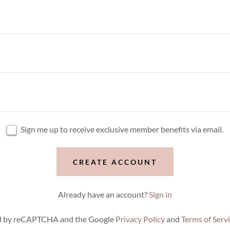
Sign me up to receive exclusive member benefits via email.
CREATE ACCOUNT
Already have an account?
Sign in
ted by reCAPTCHA and the Google
Privacy Policy
and
Terms of Serv