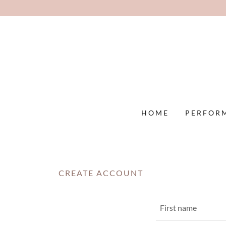
HOME
PERFOR
CREATE ACCOUNT