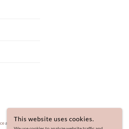
This website uses cookies.
ice
apply.
We use cookies to analyze website traffic and