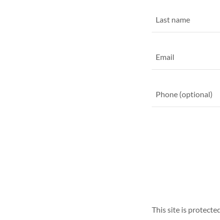
This site is protec