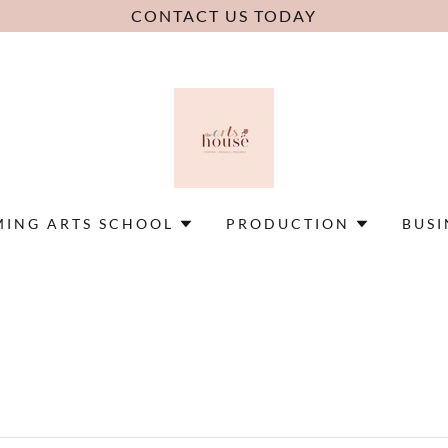
CONTACT US TODAY
MING ARTS SCHOOL
PRODUCTION
BUSI