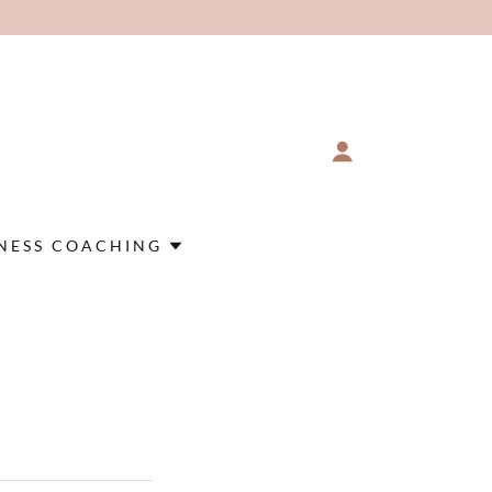
NESS COACHING